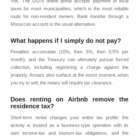
Yes. The DGI’s online portal accepts payment of local
taxes for most municipalities, which is the most reliable
route for non-resident owners. Bank transfer through a
Moroccan account is the usual alternative.
What happens if I simply do not pay?
Penalties accumulate (10%, then 5%, then 0.5% per
month), and the Treasury can ultimately pursue forced
collection, including registering a charge against the
property. Arrears also surface at the worst moment, when
you try to sell, the notary will require tax clearance.
Does renting on Airbnb remove the
residence tax?
Short-term rental changes your entire tax profile: the
activity is treated as a business-type operation with its
own income-tax and tourism-tax obligations, and the