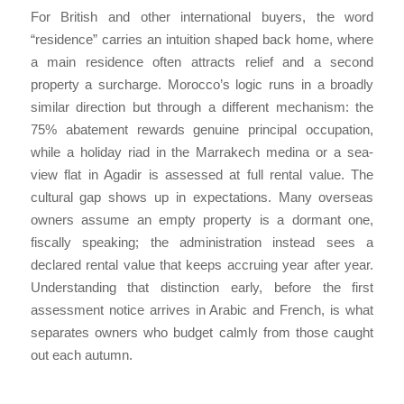
For British and other international buyers, the word
“residence” carries an intuition shaped back home, where
a main residence often attracts relief and a second
property a surcharge. Morocco’s logic runs in a broadly
similar direction but through a different mechanism: the
75% abatement rewards genuine principal occupation,
while a holiday riad in the Marrakech medina or a sea-
view flat in Agadir is assessed at full rental value. The
cultural gap shows up in expectations. Many overseas
owners assume an empty property is a dormant one,
fiscally speaking; the administration instead sees a
declared rental value that keeps accruing year after year.
Understanding that distinction early, before the first
assessment notice arrives in Arabic and French, is what
separates owners who budget calmly from those caught
out each autumn.