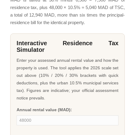
residence tax, plus 48,000 × 10.5% = 5,040 MAD of TSC,
a total of 12,940 MAD, more than six times the principal-
residence bill for the identical property.
Interactive Residence Tax
Simulator
Enter your assessed annual rental value and how the
property is used. The tool applies the 2026 scale set
out above (10% / 20% / 30% brackets with quick
deductions, plus the urban 10.5% municipal services
tax). Figures are indicative; your official assessment
notice prevails.
Annual rental value (MAD):