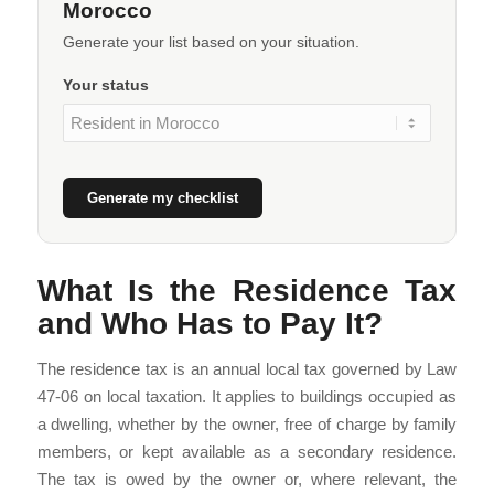
Morocco
Generate your list based on your situation.
Your status
Generate my checklist
What Is the Residence Tax
and Who Has to Pay It?
The residence tax is an annual local tax governed by Law
47-06 on local taxation. It applies to buildings occupied as
a dwelling, whether by the owner, free of charge by family
members, or kept available as a secondary residence.
The tax is owed by the owner or, where relevant, the