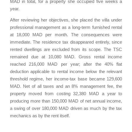
MAD in total, for a property she occupied five weeks a
year.
After reviewing her objectives, she placed the villa under
professional management as a long-term furnished rental
at 18,000 MAD per month. The consequences were
immediate. The residence tax disappeared entirely, since
rented dwellings are excluded from its scope. The TSC
remained due at 10,080 MAD. Gross rental income
reached 216,000 MAD per year; after the 40% flat
deduction applicable to rental income below the relevant
threshold regime, her income-tax base became 129,600
MAD. Net of all taxes and an 8% management fee, the
property moved from costing 32,380 MAD a year to
producing more than 150,000 MAD of net annual income,
a swing of over 180,000 MAD driven as much by the tax
mechanics as by the rent itself.