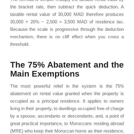
the bracket rate, then subtract the quick deduction. A
taxable rental value of 30,000 MAD therefore produces
30,000 × 20% − 2,500 = 3,500 MAD of residence tax.
Because the scale is progressive through the deduction
mechanism, there is no cliff effect when you cross a
threshold.
The 75% Abatement and the
Main Exemptions
The most powerful relief in the system is the 75%
abatement on rental value granted when the property is
occupied as a principal residence. It applies to owners
living in their property, to dwellings occupied free of charge
by a spouse, ascendants or descendants, and, a point of
great practical importance, to Moroccans residing abroad
(MRE) who keep their Moroccan home as their residence,