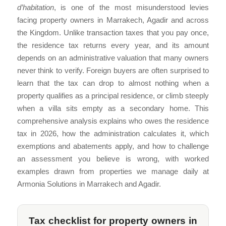
d’habitation
, is one of the most misunderstood levies
facing property owners in Marrakech, Agadir and across
the Kingdom. Unlike transaction taxes that you pay once,
the residence tax returns every year, and its amount
depends on an administrative valuation that many owners
never think to verify. Foreign buyers are often surprised to
learn that the tax can drop to almost nothing when a
property qualifies as a principal residence, or climb steeply
when a villa sits empty as a secondary home. This
comprehensive analysis explains who owes the residence
tax in 2026, how the administration calculates it, which
exemptions and abatements apply, and how to challenge
an assessment you believe is wrong, with worked
examples drawn from properties we manage daily at
Armonia Solutions in Marrakech and Agadir.
Tax checklist for property owners in