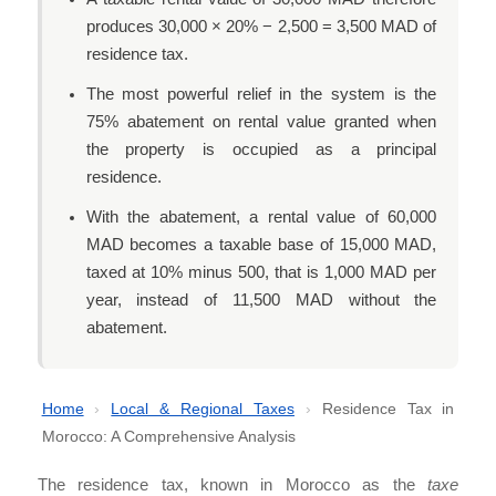
produces 30,000 × 20% − 2,500 = 3,500 MAD of
residence tax.
The most powerful relief in the system is the
75% abatement on rental value granted when
the property is occupied as a principal
residence.
With the abatement, a rental value of 60,000
MAD becomes a taxable base of 15,000 MAD,
taxed at 10% minus 500, that is 1,000 MAD per
year, instead of 11,500 MAD without the
abatement.
Home
›
Local & Regional Taxes
›
Residence Tax in
Morocco: A Comprehensive Analysis
The residence tax, known in Morocco as the
taxe