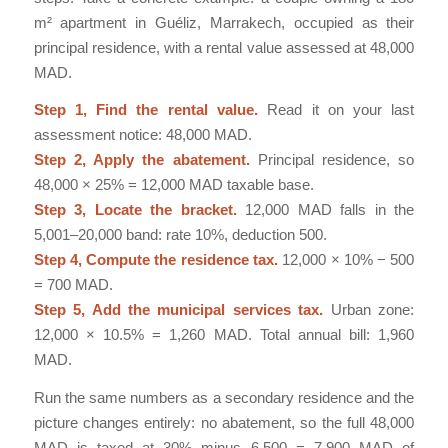
m² apartment in Guéliz, Marrakech, occupied as their
principal residence, with a rental value assessed at 48,000
MAD.
Step 1, Find the rental value.
Read it on your last
assessment notice: 48,000 MAD.
Step 2, Apply the abatement.
Principal residence, so
48,000 × 25% = 12,000 MAD taxable base.
Step 3, Locate the bracket.
12,000 MAD falls in the
5,001–20,000 band: rate 10%, deduction 500.
Step 4, Compute the residence tax.
12,000 × 10% − 500
= 700 MAD.
Step 5, Add the municipal services tax.
Urban zone:
12,000 × 10.5% = 1,260 MAD. Total annual bill: 1,960
MAD.
Run the same numbers as a secondary residence and the
picture changes entirely: no abatement, so the full 48,000
MAD is taxed at 30% minus 6,500 = 7,900 MAD of