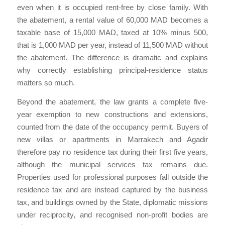
even when it is occupied rent-free by close family. With
the abatement, a rental value of 60,000 MAD becomes a
taxable base of 15,000 MAD, taxed at 10% minus 500,
that is 1,000 MAD per year, instead of 11,500 MAD without
the abatement. The difference is dramatic and explains
why correctly establishing principal-residence status
matters so much.
Beyond the abatement, the law grants a complete five-
year exemption to new constructions and extensions,
counted from the date of the occupancy permit. Buyers of
new villas or apartments in Marrakech and Agadir
therefore pay no residence tax during their first five years,
although the municipal services tax remains due.
Properties used for professional purposes fall outside the
residence tax and are instead captured by the business
tax, and buildings owned by the State, diplomatic missions
under reciprocity, and recognised non-profit bodies are