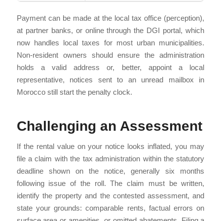
Payment can be made at the local tax office (perception),
at partner banks, or online through the DGI portal, which
now handles local taxes for most urban municipalities.
Non-resident owners should ensure the administration
holds a valid address or, better, appoint a local
representative, notices sent to an unread mailbox in
Morocco still start the penalty clock.
Challenging an Assessment
If the rental value on your notice looks inflated, you may
file a claim with the tax administration within the statutory
deadline shown on the notice, generally six months
following issue of the roll. The claim must be written,
identify the property and the contested assessment, and
state your grounds: comparable rents, factual errors on
surface area or amenities, or omitted abatements. Filing a