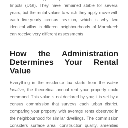
Impôts (DGI). They have remained stable for several
years, but the rental values to which they apply move with
each five-yearly census revision, which is why two
identical villas in different neighbourhoods of Marrakech
can receive very different assessments.
How the Administration
Determines Your Rental
Value
Everything in the residence tax starts from the
valeur
locative
, the theoretical annual rent your property could
command. This value is not declared by you; it is set by a
census commission that surveys each urban district,
comparing your property with average rents observed in
the neighbourhood for similar dwellings. The commission
considers surface area, construction quality, amenities