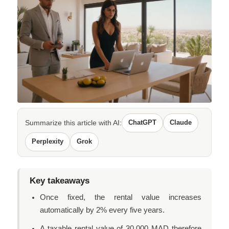
Summarize this article with AI:
ChatGPT
Claude
Perplexity
Grok
Key takeaways
Once fixed, the rental value increases
automatically by 2% every five years.
A taxable rental value of 30,000 MAD therefore