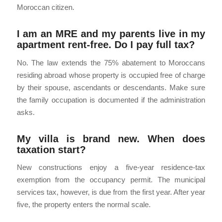
Moroccan citizen.
I am an MRE and my parents live in my
apartment rent-free. Do I pay full tax?
No. The law extends the 75% abatement to Moroccans
residing abroad whose property is occupied free of charge
by their spouse, ascendants or descendants. Make sure
the family occupation is documented if the administration
asks.
My villa is brand new. When does
taxation start?
New constructions enjoy a five-year residence-tax
exemption from the occupancy permit. The municipal
services tax, however, is due from the first year. After year
five, the property enters the normal scale.