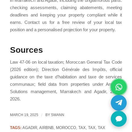
in Marrakech and Agadir, including the unglamorous parts:
checking assessments, claiming abatements, meeting
deadlines and keeping your property compliant while it
earns. Contact us for a free review of your local tax
position and a personalised projection for your property.
Sources
Law 47-06 on local taxation; Moroccan General Tax Code
(2026 edition); Direction Générale des Impôts, official
guidance on the taxe d’habitation and taxe de services
communaux; field data from properties under Armonia
Solutions management, Marrakech and Agadir, 2024–
2026.
MARCH 19, 2025
/
BY
SWANN
TAGS:
AGADIR
,
AIRBNB
,
MOROCCO
,
TAX
,
TAX
,
TAX