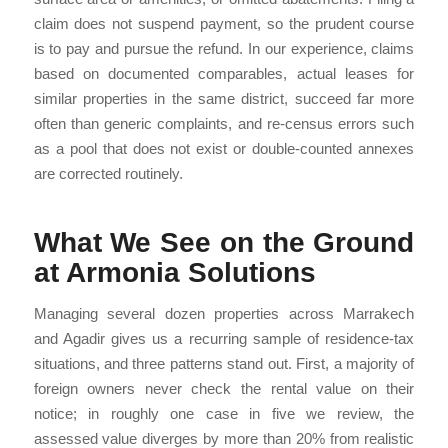
claim does not suspend payment, so the prudent course
is to pay and pursue the refund. In our experience, claims
based on documented comparables, actual leases for
similar properties in the same district, succeed far more
often than generic complaints, and re-census errors such
as a pool that does not exist or double-counted annexes
are corrected routinely.
What We See on the Ground
at Armonia Solutions
Managing several dozen properties across Marrakech
and Agadir gives us a recurring sample of residence-tax
situations, and three patterns stand out. First, a majority of
foreign owners never check the rental value on their
notice; in roughly one case in five we review, the
assessed value diverges by more than 20% from realistic