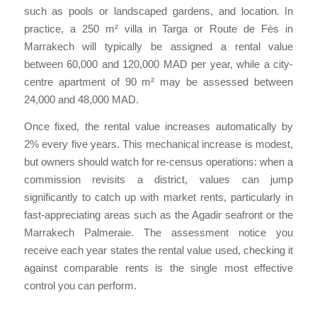
such as pools or landscaped gardens, and location. In
practice, a 250 m² villa in Targa or Route de Fès in
Marrakech will typically be assigned a rental value
between 60,000 and 120,000 MAD per year, while a city-
centre apartment of 90 m² may be assessed between
24,000 and 48,000 MAD.
Once fixed, the rental value increases automatically by
2% every five years. This mechanical increase is modest,
but owners should watch for re-census operations: when a
commission revisits a district, values can jump
significantly to catch up with market rents, particularly in
fast-appreciating areas such as the Agadir seafront or the
Marrakech Palmeraie. The assessment notice you
receive each year states the rental value used, checking it
against comparable rents is the single most effective
control you can perform.