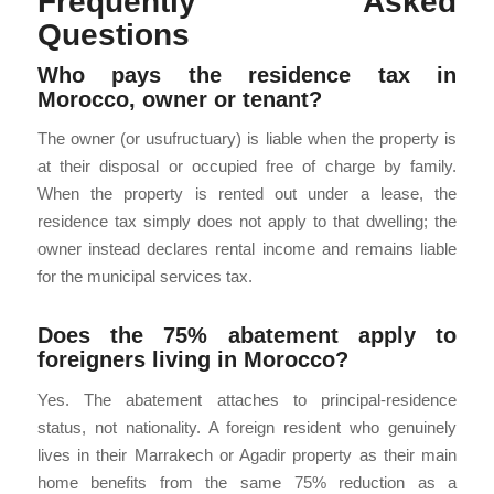
Frequently Asked
Questions
Who pays the residence tax in
Morocco, owner or tenant?
The owner (or usufructuary) is liable when the property is
at their disposal or occupied free of charge by family.
When the property is rented out under a lease, the
residence tax simply does not apply to that dwelling; the
owner instead declares rental income and remains liable
for the municipal services tax.
Does the 75% abatement apply to
foreigners living in Morocco?
Yes. The abatement attaches to principal-residence
status, not nationality. A foreign resident who genuinely
lives in their Marrakech or Agadir property as their main
home benefits from the same 75% reduction as a