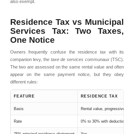
also exempt.
Residence Tax vs Municipal
Services Tax: Two Taxes,
One Notice
Owners frequently confuse the residence tax with its
companion levy, the
taxe de services communaux
(TSC).
The two are assessed on the same rental value and often
appear on the same payment notice, but they obey
different rules:
FEATURE
RESIDENCE TAX
Basis
Rental value, progressive scal
Rate
0% to 30% with deductions
75% principal-residence abatement
Yes