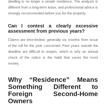
dwelling is no longer a simple residence. The analysis is
different from a long-term lease, and professional advice is
strongly recommended before you list the property.
Can I contest a clearly excessive
assessment from previous years?
Claims are time-limited, generally six months from issue
of the roll for the year concerned. Past years outside the
deadline are difficult to reopen, which is why an annual
check of the notice is the habit that saves the most
money.
Why “Residence” Means
Something Different to
Foreign Second-Home
Owners