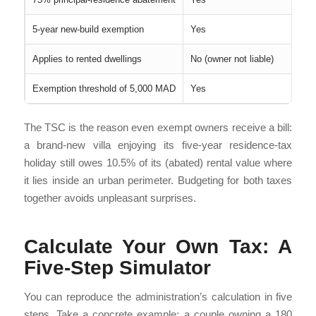
5-year new-build exemption
Yes
Applies to rented dwellings
No (owner not liable)
Exemption threshold of 5,000 MAD
Yes
The TSC is the reason even exempt owners receive a bill:
a brand-new villa enjoying its five-year residence-tax
holiday still owes 10.5% of its (abated) rental value where
it lies inside an urban perimeter. Budgeting for both taxes
together avoids unpleasant surprises.
Calculate Your Own Tax: A
Five-Step Simulator
You can reproduce the administration’s calculation in five
steps. Take a concrete example: a couple owning a 180