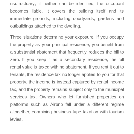
usufructuary; if neither can be identified, the occupant
becomes liable. It covers the building itself and its
immediate grounds, including courtyards, gardens and
outbuildings attached to the dwelling.
Three situations determine your exposure. If you occupy
the property as your principal residence, you benefit from
a substantial abatement that frequently reduces the bill to
zero. If you keep it as a secondary residence, the full
rental value is taxed with no abatement. If you rent it out to
tenants, the residence tax no longer applies to you for that
property, the income is instead captured by rental income
tax, and the property remains subject only to the municipal
services tax. Owners who let furnished properties on
platforms such as Airbnb fall under a different regime
altogether, combining business-type taxation with tourism
levies.