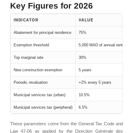
Key Figures for 2026
INDICATOR
VALUE
Abatement for principal residence
75%
Exemption threshold
5,000 MAD of annual rental val
Top marginal rate
30%
New construction exemption
5 years
Periodic revaluation
+2% every 5 years
Municipal services tax (urban)
10.5%
Municipal services tax (peripheral)
6.5%
These parameters come from the General Tax Code and
Law 47-06 as applied by the Direction Générale des