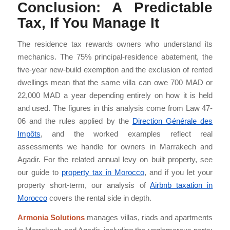
Conclusion: A Predictable
Tax, If You Manage It
The residence tax rewards owners who understand its
mechanics. The 75% principal-residence abatement, the
five-year new-build exemption and the exclusion of rented
dwellings mean that the same villa can owe 700 MAD or
22,000 MAD a year depending entirely on how it is held
and used. The figures in this analysis come from Law 47-
06 and the rules applied by the
Direction Générale des
Impôts
, and the worked examples reflect real
assessments we handle for owners in Marrakech and
Agadir. For the related annual levy on built property, see
our guide to
property tax in Morocco
, and if you let your
property short-term, our analysis of
Airbnb taxation in
Morocco
covers the rental side in depth.
Armonia Solutions
manages villas, riads and apartments