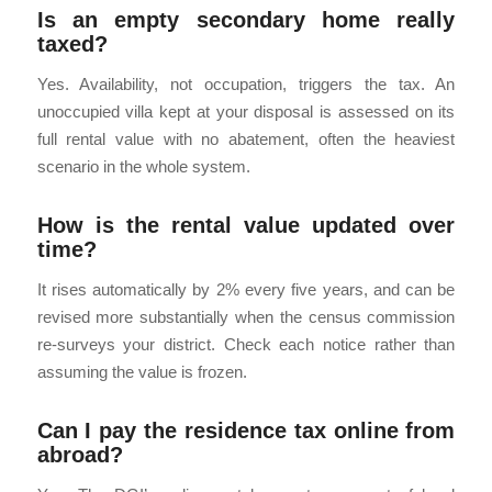
Is an empty secondary home really
taxed?
Yes. Availability, not occupation, triggers the tax. An
unoccupied villa kept at your disposal is assessed on its
full rental value with no abatement, often the heaviest
scenario in the whole system.
How is the rental value updated over
time?
It rises automatically by 2% every five years, and can be
revised more substantially when the census commission
re-surveys your district. Check each notice rather than
assuming the value is frozen.
Can I pay the residence tax online from
abroad?