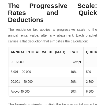
The Progressive Scale:
Rates and Quick
Deductions
The residence tax applies a progressive scale to the
annual rental value, after any abatement. Each bracket
carries a flat deduction that simplifies the calculation:
ANNUAL RENTAL VALUE (MAD)
RATE
QUICK DE
0 – 5,000
Exempt
-
5,001 – 20,000
10%
500
20,001 – 40,000
20%
2,500
Above 40,000
30%
6,500
The formula is simple: multiply the taxable rental value by