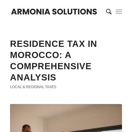
RESIDENCE TAX IN
MOROCCO: A
COMPREHENSIVE
ANALYSIS
LOCAL & REGIONAL TAXES