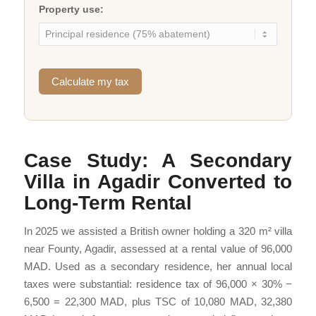
Property use:
Calculate my tax
Case Study: A Secondary
Villa in Agadir Converted to
Long-Term Rental
In 2025 we assisted a British owner holding a 320 m² villa
near Founty, Agadir, assessed at a rental value of 96,000
MAD. Used as a secondary residence, her annual local
taxes were substantial: residence tax of 96,000 × 30% −
6,500 = 22,300 MAD, plus TSC of 10,080 MAD, 32,380