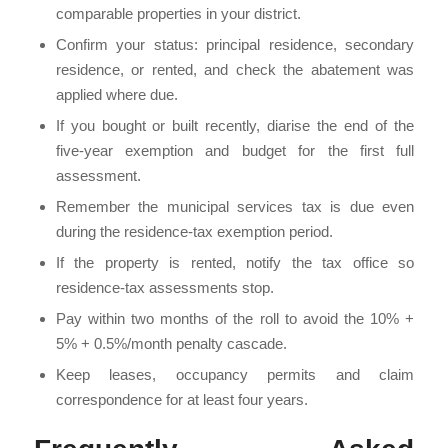
comparable properties in your district.
Confirm your status: principal residence, secondary
residence, or rented, and check the abatement was
applied where due.
If you bought or built recently, diarise the end of the
five-year exemption and budget for the first full
assessment.
Remember the municipal services tax is due even
during the residence-tax exemption period.
If the property is rented, notify the tax office so
residence-tax assessments stop.
Pay within two months of the roll to avoid the 10% +
5% + 0.5%/month penalty cascade.
Keep leases, occupancy permits and claim
correspondence for at least four years.