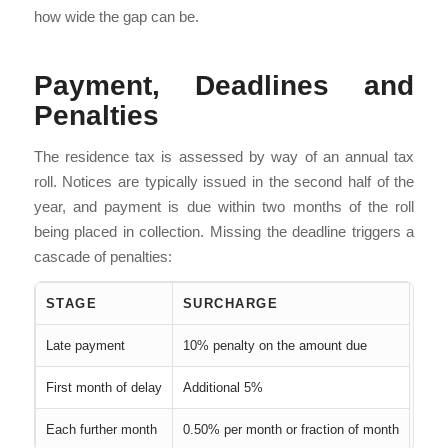
how wide the gap can be.
Payment, Deadlines and
Penalties
The residence tax is assessed by way of an annual tax
roll. Notices are typically issued in the second half of the
year, and payment is due within two months of the roll
being placed in collection. Missing the deadline triggers a
cascade of penalties:
STAGE
SURCHARGE
Late payment
10% penalty on the amount due
First month of delay
Additional 5%
Each further month
0.50% per month or fraction of month