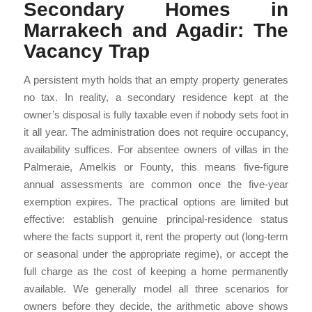
Secondary Homes in
Marrakech and Agadir: The
Vacancy Trap
A persistent myth holds that an empty property generates
no tax. In reality, a secondary residence kept at the
owner’s disposal is fully taxable even if nobody sets foot in
it all year. The administration does not require occupancy,
availability suffices. For absentee owners of villas in the
Palmeraie, Amelkis or Founty, this means five-figure
annual assessments are common once the five-year
exemption expires. The practical options are limited but
effective: establish genuine principal-residence status
where the facts support it, rent the property out (long-term
or seasonal under the appropriate regime), or accept the
full charge as the cost of keeping a home permanently
available. We generally model all three scenarios for
owners before they decide, the arithmetic above shows