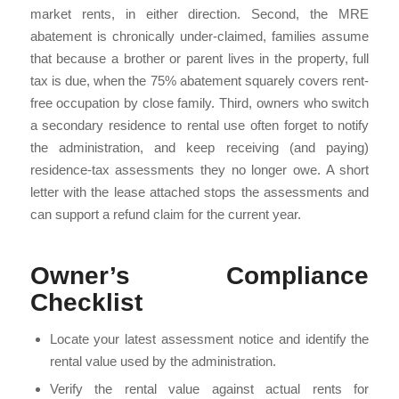
market rents, in either direction. Second, the MRE
abatement is chronically under-claimed, families assume
that because a brother or parent lives in the property, full
tax is due, when the 75% abatement squarely covers rent-
free occupation by close family. Third, owners who switch
a secondary residence to rental use often forget to notify
the administration, and keep receiving (and paying)
residence-tax assessments they no longer owe. A short
letter with the lease attached stops the assessments and
can support a refund claim for the current year.
Owner’s Compliance
Checklist
Locate your latest assessment notice and identify the
rental value used by the administration.
Verify the rental value against actual rents for