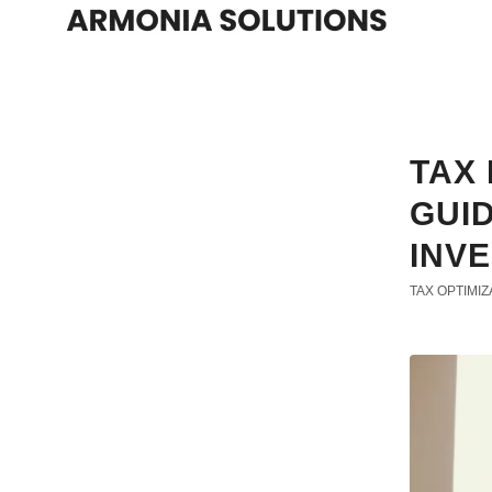
TAX 
GUI
INV
TAX OPTIMIZ