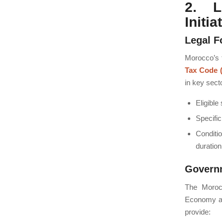
2. L
Initia
Legal F
Morocco’s t
Tax Code 
in key sect
Eligible
Specific
Conditi
duration
Govern
The Moroc
Economy an
provide: