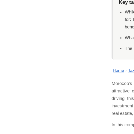
Key t
Whil
for:
bene
What
The 
Home
›
Tax
Morocco’s 
attractive 
driving th
investment 
real estate
In this com