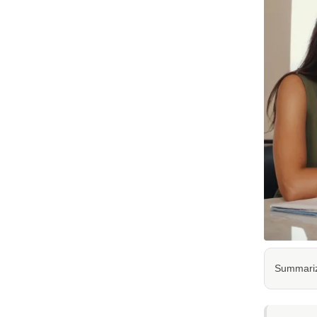
Summarize