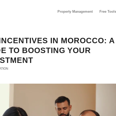
Property Management
Free Tool
INCENTIVES IN MOROCCO: A
DE TO BOOSTING YOUR
ESTMENT
ATION