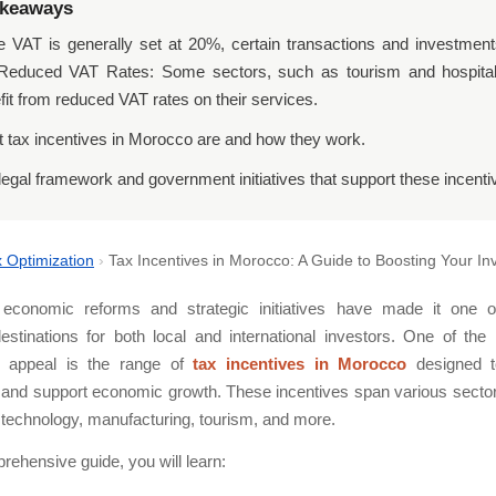
akeaways
e VAT is generally set at 20%, certain transactions and investment
 Reduced VAT Rates: Some sectors, such as tourism and hospital
fit from reduced VAT rates on their services.
 tax incentives in Morocco are and how they work.
legal framework and government initiatives that support these incenti
 Optimization
›
Tax Incentives in Morocco: A Guide to Boosting Your I
economic reforms and strategic initiatives have made it one 
destinations for both local and international investors. One of the
is appeal is the range of
tax incentives in Morocco
designed t
and support economic growth. These incentives span various sector
, technology, manufacturing, tourism, and more.
prehensive guide, you will learn: