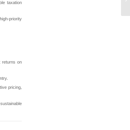
le taxation
h-priority
 returns on
ntry.
ive pricing,
sustainable