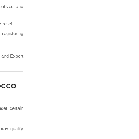
entives and
 relief.
registering
t and Export
occo
nder certain
may qualify