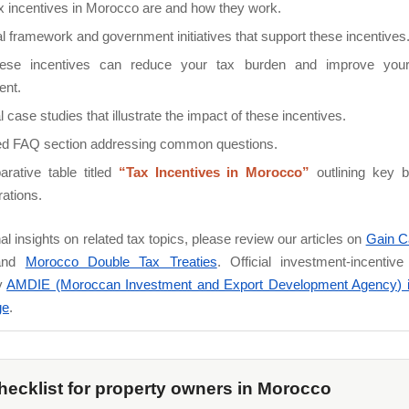
x incentives in Morocco are and how they work.
l framework and government initiatives that support these incentives
ese incentives can reduce your tax burden and improve your
ent.
l case studies that illustrate the impact of these incentives.
led FAQ section addressing common questions.
rative table titled
“Tax Incentives in Morocco”
outlining key b
ations.
nal insights on related tax topics, please review our articles on
Gain Ca
nd
Morocco Double Tax Treaties
. Official investment-incentiv
y
AMDIE (Moroccan Investment and Export Development Agency) 
ge
.
hecklist for property owners in Morocco