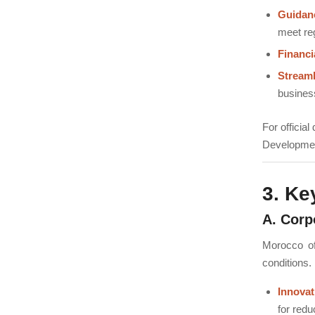
Guidan
meet re
Financi
Stream
business
For officia
Developmen
3. Ke
A. Corp
Morocco off
conditions.
Innova
for redu