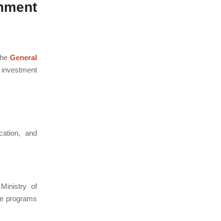
nment
the
General
 investment
cation, and
inistry of
se programs