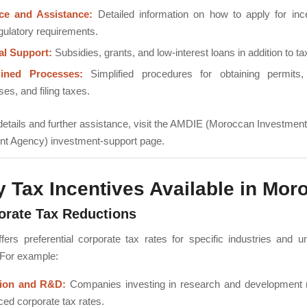
ce and Assistance:
Detailed information on how to apply for inc
gulatory requirements.
al Support:
Subsidies, grants, and low-interest loans in addition to tax
lined Processes:
Simplified procedures for obtaining permits, 
es, and filing taxes.
l details and further assistance, visit the AMDIE (Moroccan Investmen
t Agency) investment-support page.
y Tax Incentives Available in Mor
orate Tax Reductions
ers preferential corporate tax rates for specific industries and u
 For example:
tion and R&D:
Companies investing in research and development 
ced corporate tax rates.