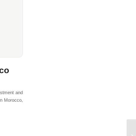
cco
estment and
 In Morocco,