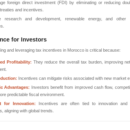
ge foreign direct investment (FDI) by eliminating or reducing doub
treaties and incentives.
e research and development, renewable energy, and other hig
es.
nce for Investors
ng and leveraging tax incentives in Morocco is critical because:
d Profitability:
They reduce the overall tax burden, improving net
ent.
duction:
Incentives can mitigate risks associated with new market e
ic Advantages:
Investors benefit from improved cash flow, competit
re predictable fiscal environment.
t for Innovation:
Incentives are often tied to innovation and 
s, aligning with global trends.