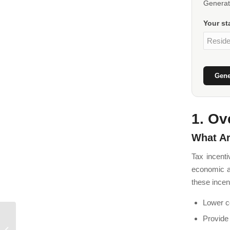
Generate
Your st
Gene
1. Ov
What Ar
Tax incent
economic ac
these incen
Lower co
Provide
Morocco Double Tax
Treaties: Guide for