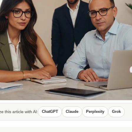
 this article with AI:
ChatGPT
Claude
Perplexity
Grok