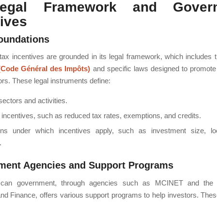
egal Framework and Gover
tives
oundations
ax incentives are grounded in its legal framework, which includes 
(Code Général des Impôts)
and specific laws designed to promote
ors. These legal instruments define:
 sectors and activities.
 incentives, such as reduced tax rates, exemptions, and credits.
ons under which incentives apply, such as investment size, lo
.
ment Agencies and Support Programs
can government, through agencies such as MCINET and the M
d Finance, offers various support programs to help investors. The