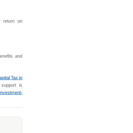
.
 return on
enefits and
pital Tax in
e support is
investment-