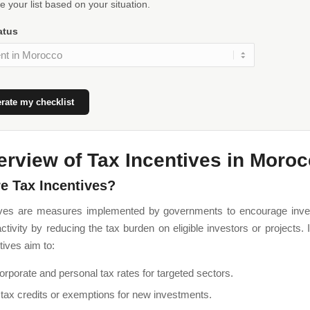
 your list based on your situation.
atus
rate my checklist
erview of Tax Incentives in Moro
e Tax Incentives?
ives are measures implemented by governments to encourage inv
tivity by reducing the tax burden on eligible investors or projects.
tives aim to:
rporate and personal tax rates for targeted sectors.
 tax credits or exemptions for new investments.