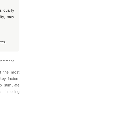
s qualify
ity, may
ves.
nvestment
of the most
 key factors
o stimulate
s, including