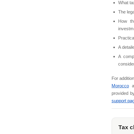
What ta
The lega
How th
investm
Practica
A detai
A compa
consider
For additio
Morocco
a
provided b
support pa
Tax c