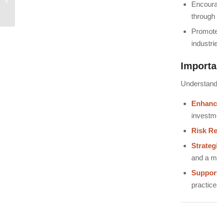
Encoura
International Investors
through 
Promot
industri
Importa
Understandi
Enhance
investm
Risk Re
Strateg
and a mo
Suppor
practice