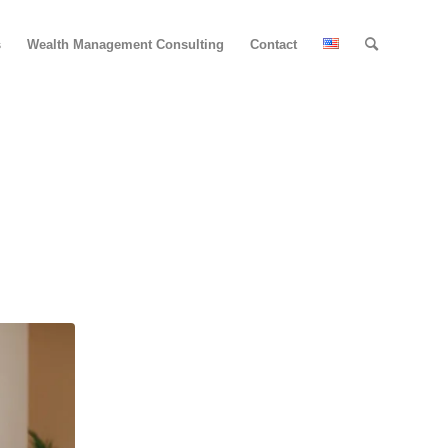
s
Wealth Management Consulting
Contact