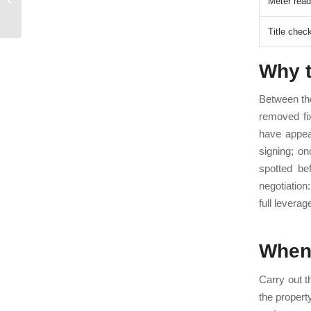
Meter read
When to Use a
Surveyor (2026)
Title check
Why t
Between the
removed fi
have appear
signing; o
spotted be
negotiation
full leverag
When 
Carry out th
the propert