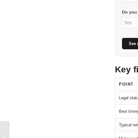
Do you 
See 
Key f
POINT
Legal statu
Best timin
Typical ret
Land Surveying
(Bornage) in Morocco: