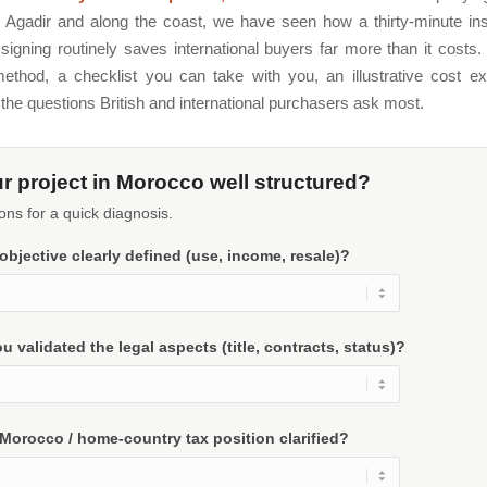
 Agadir and along the coast, we have seen how a thirty-minute ins
signing routinely saves international buyers far more than it costs.
ethod, a checklist you can take with you, an illustrative cost e
the questions British and international purchasers ask most.
ur project in Morocco well structured?
ons for a quick diagnosis.
 objective clearly defined (use, income, resale)?
u validated the legal aspects (title, contracts, status)?
 Morocco / home-country tax position clarified?