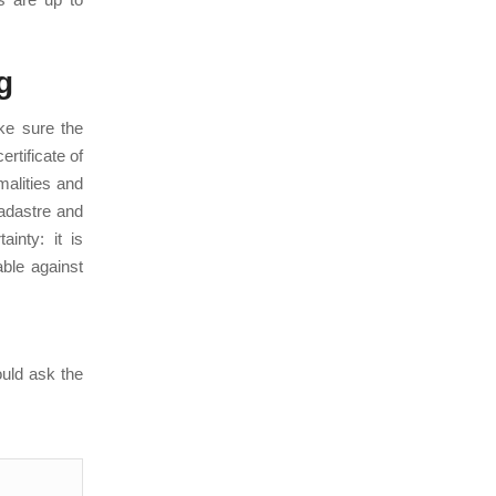
g
ake sure the
ertificate of
malities and
Cadastre and
inty: it is
ble against
ould ask the