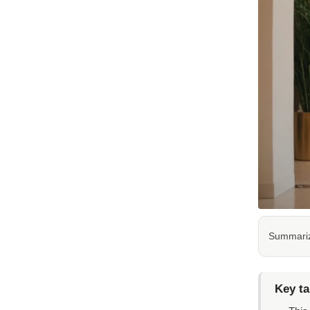
Summarize
Key t