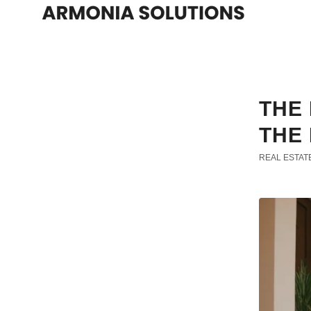
THE 
THE 
REAL ESTAT