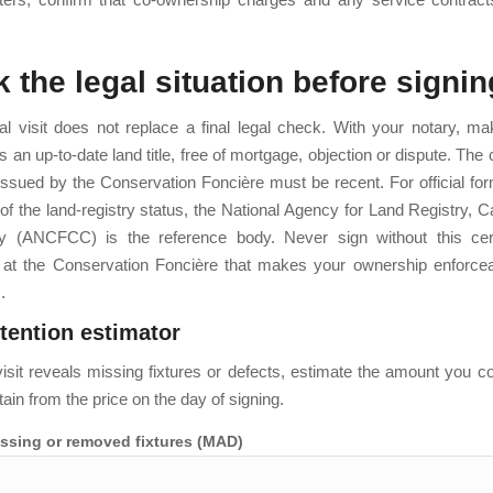
 the legal situation before signin
l visit does not replace a final legal check. With your notary, m
 an up-to-date land title, free of mortgage, objection or dispute. The c
ssued by the Conservation Foncière must be recent. For official for
n of the land-registry status, the National Agency for Land Registry, 
y (ANCFCC) is the reference body. Never sign without this certa
on at the Conservation Foncière that makes your ownership enforcea
.
etention estimator
l visit reveals missing fixtures or defects, estimate the amount you c
tain from the price on the day of signing.
issing or removed fixtures (MAD)