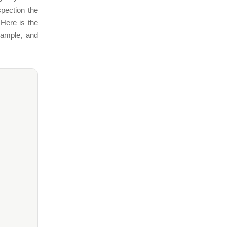
pection the
 Here is the
xample, and