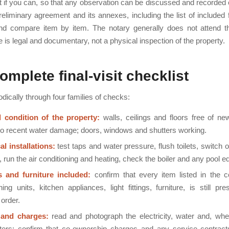
t if you can, so that any observation can be discussed and recorded 
reliminary agreement and its annexes, including the list of included 
and compare item by item. The notary generally does not attend th
le is legal and documentary, not a physical inspection of the property.
omplete final-visit checklist
ically through four families of checks:
 condition of the property:
walls, ceilings and floors free of ne
o recent water damage; doors, windows and shutters working.
al installations:
test taps and water pressure, flush toilets, switch o
 run the air conditioning and heating, check the boiler and any pool 
s and furniture included:
confirm that every item listed in the co
ning units, kitchen appliances, light fittings, furniture, is still pr
order.
 and charges:
read and photograph the electricity, water and, whe
ers; confirm that co-ownership charges and any service contract