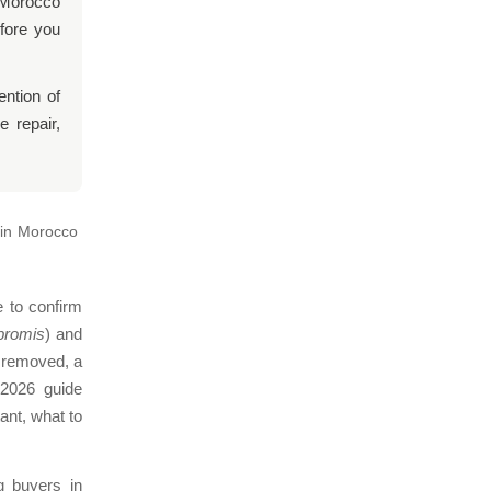
n Morocco
efore you
ention of
 repair,
 in Morocco
e to confirm
romis
) and
n removed, a
 2026 guide
ant, what to
 buyers in