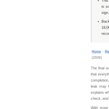
This
is s
sign.
Back
18,0
reco
Home
›
Re
(2026)
The final w
that everyt
completion,
leak may h
explains w
check, and 
With more