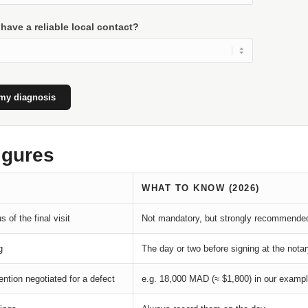
have a reliable local contact?
my diagnosis
igures
WHAT TO KNOW (2026)
s of the final visit
Not mandatory, but strongly recommende
g
The day or two before signing at the nota
ention negotiated for a defect
e.g. 18,000 MAD (≈ $1,800) in our examp