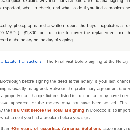
 2026 guide explains why the final visit before the notarial signing i
o important, what to check, and what to do if you find a problem b
ed by photographs and a written report, the buyer negotiates a ret
00 MAD (≈ $1,800) on the price to cover the replacement and the
rded at the notary on the day of signing.
al Estate Transactions
›
The Final Visit Before Signing at the Notary
alk-through before signing the deed at the notary is your last chanc
hing is exactly as agreed. Between the preliminary agreement (
comp
 a property can change: fixtures listed in the contract may have bee
ave appeared, or the meters may not have been settled. This
hy the
final visit before the notarial signing
in Morocco is so import
what to do if you find a problem before you sign.
 than
+25 years of expertise, Armonia Solutions
accompanying