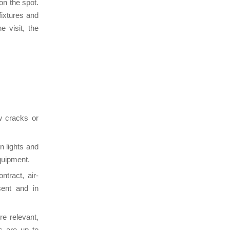
on the spot.
fixtures and
e visit, the
w cracks or
n lights and
equipment.
ntract, air-
esent and in
re relevant,
s are up to