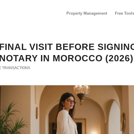
Property Management
Free Tool
FINAL VISIT BEFORE SIGNIN
NOTARY IN MOROCCO (2026)
E TRANSACTIONS