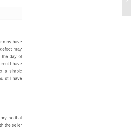
ler may have
 defect may
n the day of
 could have
to a simple
u still have
tary, so that
h the seller