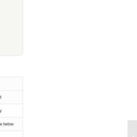
d
ry
le below