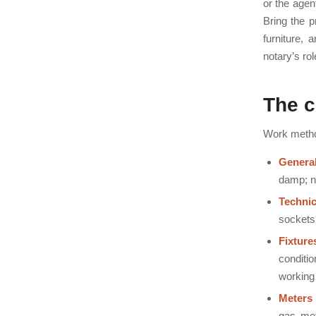
or the agen
Bring the p
furniture, 
notary’s ro
The c
Work method
General
damp; n
Technic
sockets,
Fixture
conditio
working 
Meters
gas met