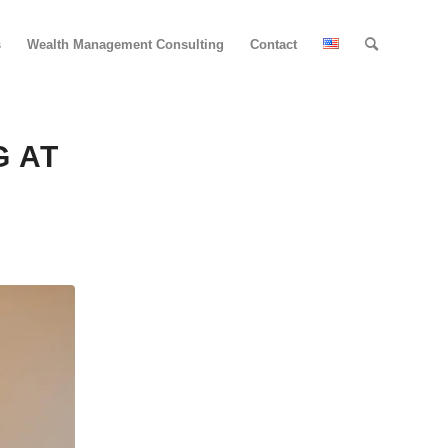
s
Wealth Management Consulting
Contact
G AT