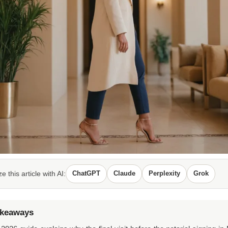
 this article with AI:
ChatGPT
Claude
Perplexity
Grok
akeaways