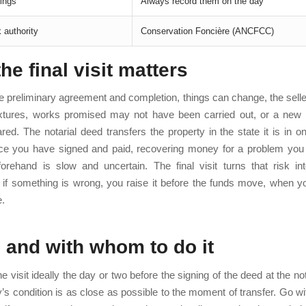
ings
Always record them on the day
 authority
Conservation Foncière (ANCFCC)
he final visit matters
 preliminary agreement and completion, things can change, the sel
xtures, works promised may not have been carried out, or a new
ed. The notarial deed transfers the property in the state it is in o
nce you have signed and paid, recovering money for a problem you
forehand is slow and uncertain. The final visit turns that risk in
: if something is wrong, you raise it before the funds move, when yo
e.
and with whom to do it
e visit ideally the day or two before the signing of the deed at the no
y’s condition is as close as possible to the moment of transfer. Go wit