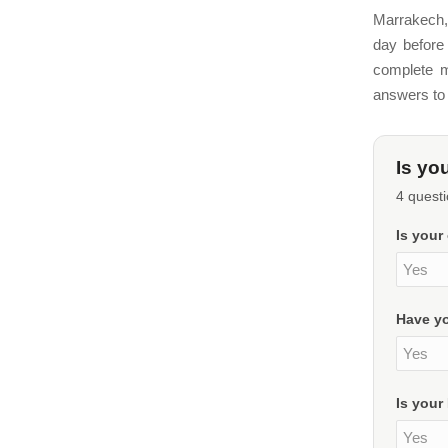
Marrakech,
day before 
complete m
answers to 
Is yo
4 questi
Is your
Have yo
Is your