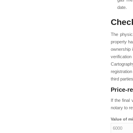
date.
Check
The physica
property has
ownership i
verificatio
Cartograph
registrati
third parties
Price-r
If the fina
notary to re
Value of m